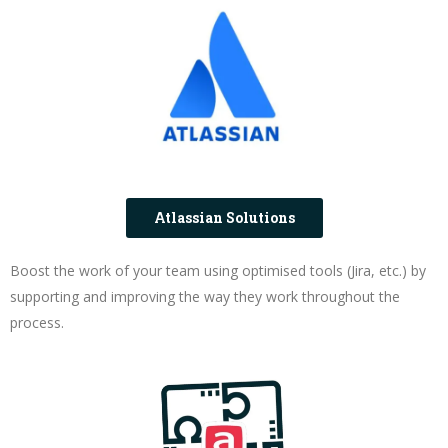
Atlassian Solutions
Boost the work of your team using optimised tools (Jira, etc.) by
supporting and improving the way they work throughout the
process.