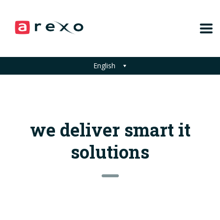
English
we deliver smart it
solutions