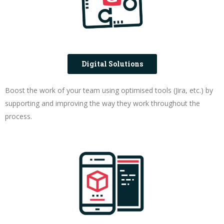
Digital Solutions
Boost the work of your team using optimised tools (Jira, etc.) by
supporting and improving the way they work throughout the
process.