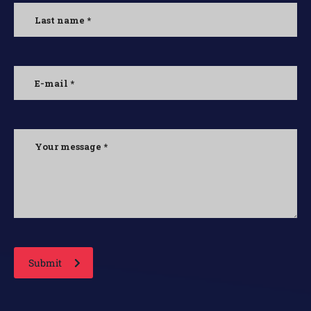
Submit