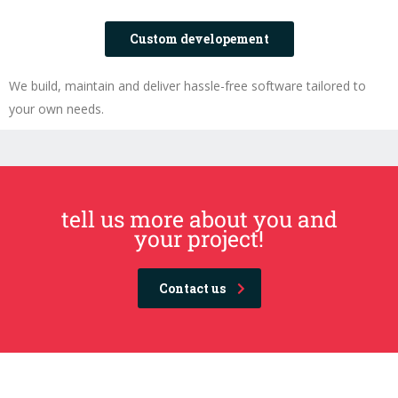
Custom developement
We build, maintain and deliver hassle-free software tailored to
your own needs.
tell us more about you and
your project!
Contact us