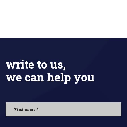
write to us,
we can help you