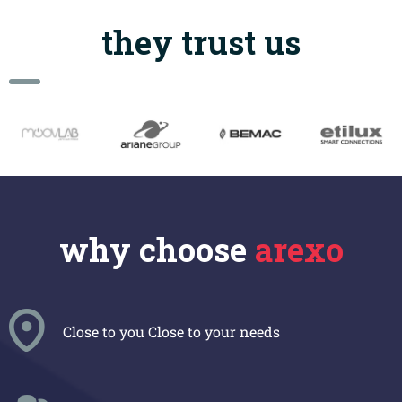
they trust us
why choose
arexo
Close to you
Close to your needs