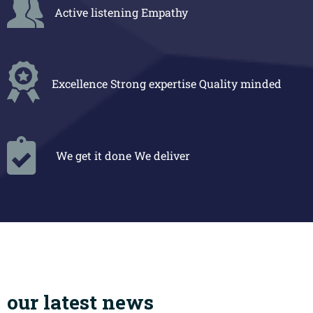
Active listening
Empathy
Excellence
Strong expertise
Quality minded
We get it done
We deliver
our latest news