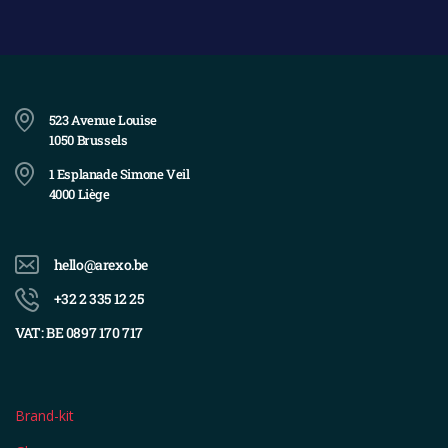
523 Avenue Louise
1050 Brussels
1 Esplanade Simone Veil
4000 Liège
hello@arexo.be
+32 2 335 12 25
VAT: BE 0897 170 717
Brand-kit