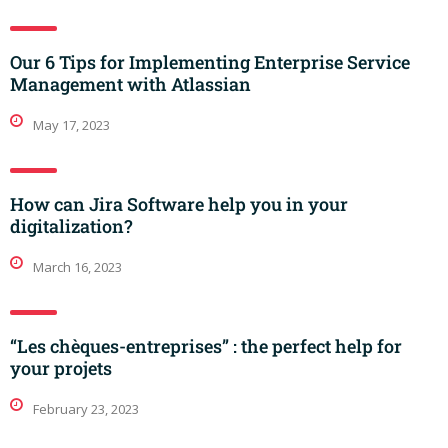
Our 6 Tips for Implementing Enterprise Service
Management with Atlassian
May 17, 2023
How can Jira Software help you in your
digitalization?
March 16, 2023
“Les chèques-entreprises” : the perfect help for
your projets
February 23, 2023