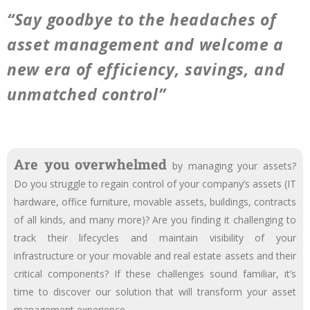
“Say goodbye to the headaches of
asset management and welcome a
new era of efficiency, savings, and
unmatched control”
Are you overwhelmed
by managing your assets?
Do you struggle to regain control of your company’s assets (IT
hardware, office furniture, movable assets, buildings, contracts
of all kinds, and many more)? Are you finding it challenging to
track their lifecycles and maintain visibility of your
infrastructure or your movable and real estate assets and their
critical components? If these challenges sound familiar, it’s
time to discover our solution that will transform your asset
management experience.