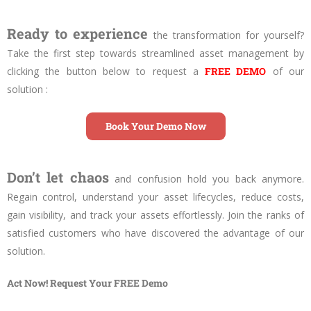
Ready to experience
the transformation for yourself?
Take the first step towards streamlined asset management by
clicking the button below to request a
FREE DEMO
of our
solution :
Book Your Demo Now
Don’t let chaos
and confusion hold you back anymore.
Regain control, understand your asset lifecycles, reduce costs,
gain visibility, and track your assets effortlessly. Join the ranks of
satisfied customers who have discovered the advantage of our
solution.
Act Now! Request Your FREE Demo