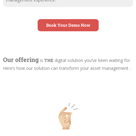
Book Your Demo Now
Our offering
is
THE
digital solution you’ve been waiting for.
Here’s how our solution can transform your asset management :