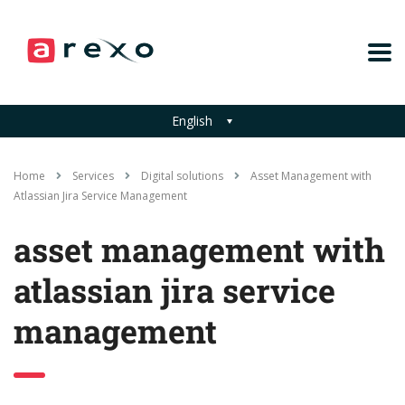
English
Home
Services
Digital solutions
Asset Management with
Atlassian Jira Service Management
asset management with
atlassian jira service
management