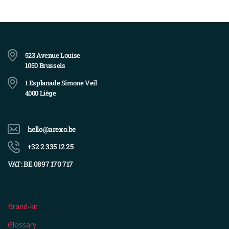
523 Avenue Louise
1050 Brussels
1 Esplanade Simone Veil
4000 Liège
hello@arexo.be
+32 2 335 12 25
VAT: BE 0897 170 717
Brand-kit
Glossary