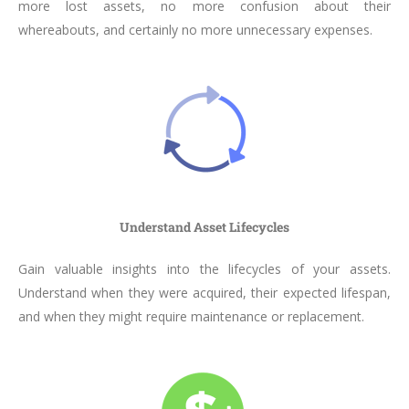
more lost assets, no more confusion about their
whereabouts, and certainly no more unnecessary expenses.
Understand Asset Lifecycles
Gain valuable insights into the lifecycles of your assets.
Understand when they were acquired, their expected lifespan,
and when they might require maintenance or replacement.