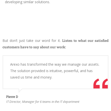
developing similar solutions.
But don’t just take our word for it.
Listen to what our satisfied
customers have to say about our work:
Arexo has transformed the way we manage our assets.
The solution provided is intuitive, powerful, and has
saved us time and money.
Pierre D
IT Director, Manager for 6 teams in the IT department