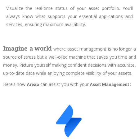
Visualize the real-time status of your asset portfolio. You’ll
always know what supports your essential applications and
services, ensuring maximum availability.
Imagine a world
where asset management is no longer a
source of stress but a well-oiled machine that saves you time and
money. Picture yourself making confident decisions with accurate,
up-to-date data while enjoying complete visibility of your assets.
Here’s how
Arexo
can assist you with your
Asset Management
: