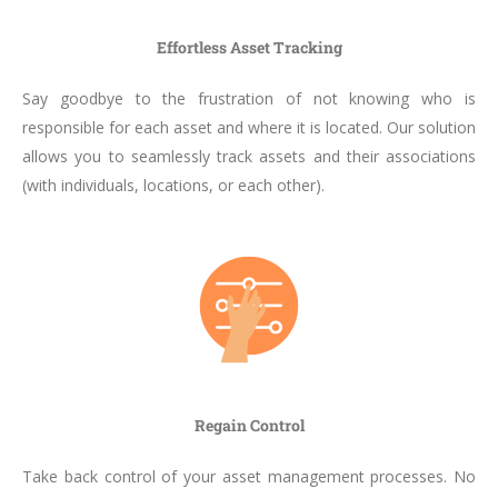
Effortless Asset Tracking
Say goodbye to the frustration of not knowing who is
responsible for each asset and where it is located. Our solution
allows you to seamlessly track assets and their associations
(with individuals, locations, or each other).
Regain Control
Take back control of your asset management processes. No