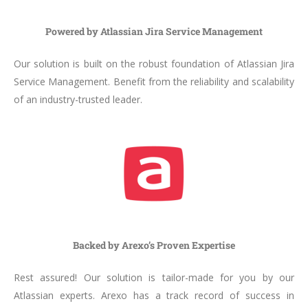
Powered by Atlassian Jira Service Management
Our solution is built on the robust foundation of Atlassian Jira
Service Management. Benefit from the reliability and scalability
of an industry-trusted leader.
Backed by Arexo’s Proven Expertise
Rest assured! Our solution is tailor-made for you by our
Atlassian experts. Arexo has a track record of success in