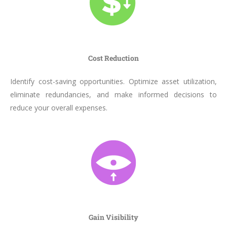
Cost Reduction
Identify cost-saving opportunities. Optimize asset utilization,
eliminate redundancies, and make informed decisions to
reduce your overall expenses.
Gain Visibility