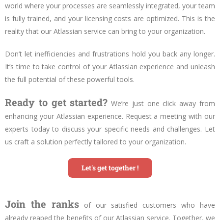
world where your processes are seamlessly integrated, your team
is fully trained, and your licensing costs are optimized. This is the
reality that our Atlassian service can bring to your organization.
Don’t let inefficiencies and frustrations hold you back any longer.
It’s time to take control of your Atlassian experience and unleash
the full potential of these powerful tools.
Ready to get started?
We’re just one click away from
enhancing
your Atlassian experience. Request a meeting with our
experts today to discuss your specific needs and challenges. Let
us craft a solution perfectly tailored to your organization.
Let's get together !
Join the ranks
of our satisfied customers who have
already reaped the benefits of our Atlassian service. Together, we