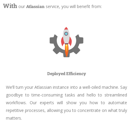
With
our
Atlassian
service, you will benefit from:
Deployed Efficiency
We’ll turn your Atlassian instance into a well-oiled machine. Say
goodbye to time-consuming tasks and hello to streamlined
workflows. Our experts will show you how to automate
repetitive processes, allowing you to concentrate on what truly
matters.