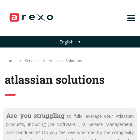
English
Home
Services
Atlassian Solutions
atlassian solutions
Are you struggling
to fully leverage your Atlassian
products, including Jira Software, Jira Service Management,
and Confluence? Do you feel overwhelmed by the complexity