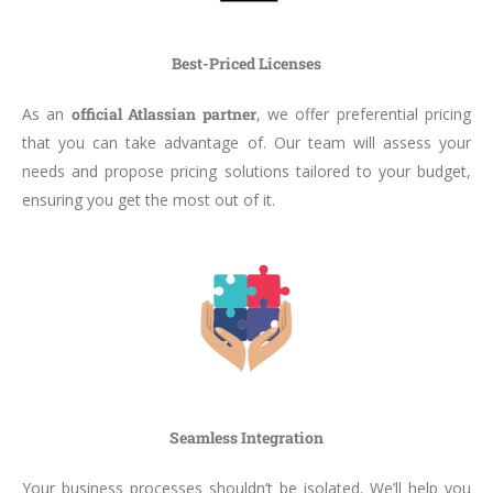
Best-Priced Licenses
As an
official Atlassian partner
, we offer preferential pricing
that you can take advantage of. Our team will assess your
needs and propose pricing solutions tailored to your budget,
ensuring you get the most out of it.
Seamless Integration
Your business processes shouldn’t be isolated. We’ll help you