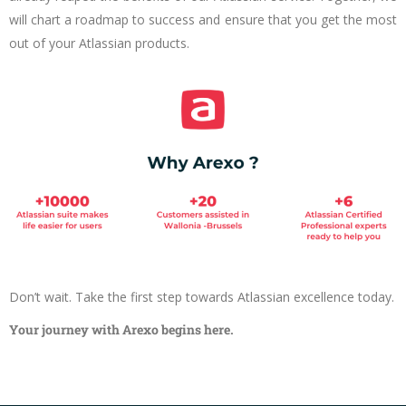
will chart a roadmap to success and ensure that you get the most
out of your Atlassian products.
Don’t wait. Take the first step towards Atlassian excellence today.
Your journey with Arexo begins here.