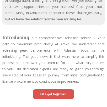
of configuration, training, and integration? Are you looking for
cost-saving opportunities on your licenses? If so, you’re not
alone. Many organizations encounter these challenges daily,
but we have the solution you’ve been waiting for.
Introducing
our comprehensive Atlassian service – Your
path to maximum productivity! At Arexo, we understand that
achieving peak performance with Atlassian tools can be
intimidating. The good news is that we’re here to simplify this
process and empower your team to focus on what truly matters
to you. Our dedicated experts are ready to guide you through
every step of your Atlassian journey, from initial configuration to
license procurement to continuous improvement.
Let's get together !