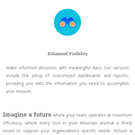
Enhanced Visibility
Make informed decisions with meaningful data. Our services
include the setup of customized dashboards and reports,
providing you with the information you need to accomplish
your mission.
Imagine a future
where your team operates at maximum
efficiency, where every tool in your Atlassian arsenal is finely
tuned to support your organization’s specific needs. Picture a