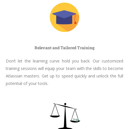
Relevant and Tailored Training
Don’t let the learning curve hold you back. Our customized
training sessions will equip your team with the skills to become
Atlassian masters. Get up to speed quickly and unlock the full
potential of your tools.