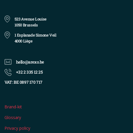
523 Avenue Louise
1050 Brussels
1 Esplanade Simone Veil
4000 Liège
hello@arexo.be
+32 2 335 12 25
VAT: BE 0897 170 717
Brand-kit
Glossary
Privacy policy