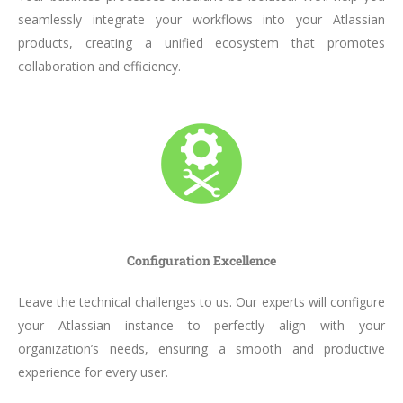
seamlessly integrate your workflows into your Atlassian
products, creating a unified ecosystem that promotes
collaboration and efficiency.
Configuration Excellence
Leave the technical challenges to us. Our experts will configure
your Atlassian instance to perfectly align with your
organization’s needs, ensuring a smooth and productive
experience for every user.